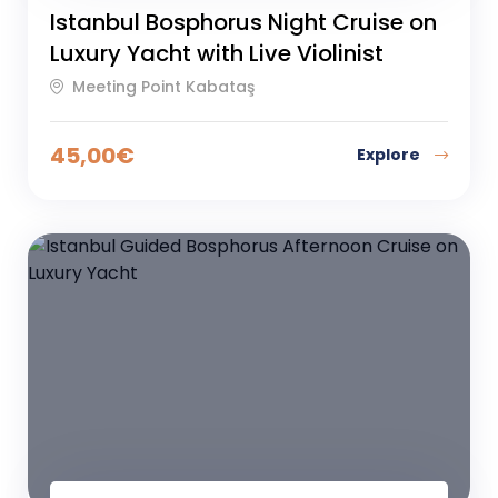
Istanbul Bosphorus Night Cruise on
Luxury Yacht with Live Violinist
Meeting Point Kabataş
45,00
€
Explore