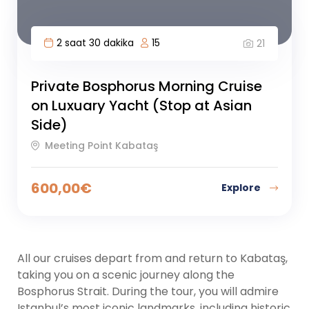
2 saat 30 dakika
15
21
Private Bosphorus Morning Cruise
on Luxuary Yacht (Stop at Asian
Side)
Meeting Point Kabataş
600,00
€
Explore
All our cruises depart from and return to Kabataş,
taking you on a scenic journey along the
Bosphorus Strait. During the tour, you will admire
Istanbul’s most iconic landmarks, including historic