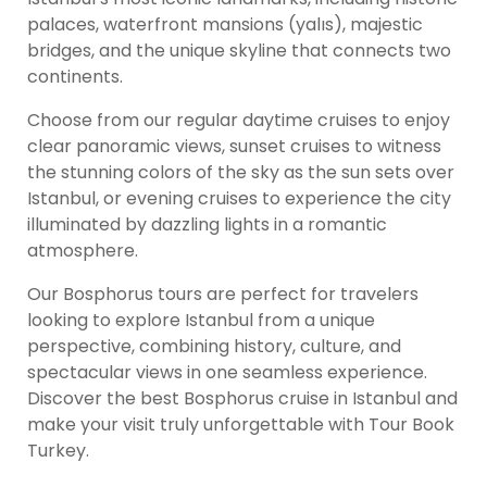
palaces, waterfront mansions (yalıs), majestic
bridges, and the unique skyline that connects two
continents.
Choose from our regular daytime cruises to enjoy
clear panoramic views, sunset cruises to witness
the stunning colors of the sky as the sun sets over
Istanbul, or evening cruises to experience the city
illuminated by dazzling lights in a romantic
atmosphere.
Our Bosphorus tours are perfect for travelers
looking to explore Istanbul from a unique
perspective, combining history, culture, and
spectacular views in one seamless experience.
Discover the best Bosphorus cruise in Istanbul and
make your visit truly unforgettable with Tour Book
Turkey.