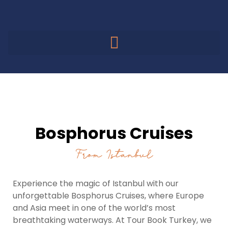
Bosphorus Cruises
Bosphorus Cruises
From Istanbul
Experience the magic of Istanbul with our
unforgettable Bosphorus Cruises, where Europe
and Asia meet in one of the world’s most
breathtaking waterways. At Tour Book Turkey, we