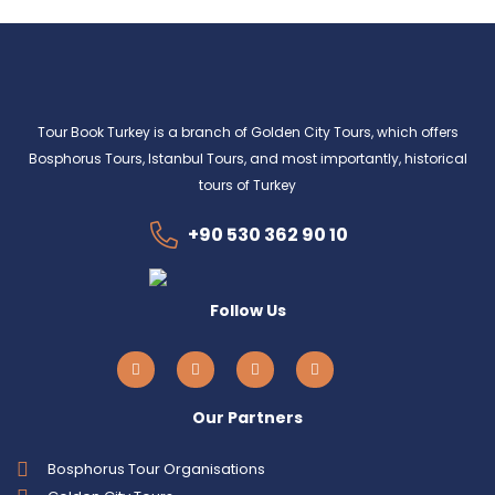
Tour Book Turkey is a branch of Golden City Tours, which offers
Bosphorus Tours, Istanbul Tours, and most importantly, historical
tours of Turkey
+90 530 362 90 10
Follow Us
Our Partners
Bosphorus Tour Organisations