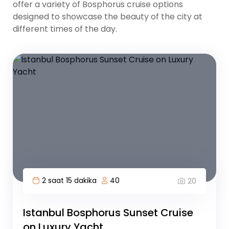
offer a variety of Bosphorus cruise options
designed to showcase the beauty of the city at
different times of the day.
2 saat 15 dakika
40
20
Istanbul Bosphorus Sunset Cruise
on Luxury Yacht