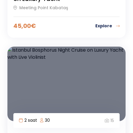
Meeting Point Kabataş
45,00
€
Explore
2 saat
30
15