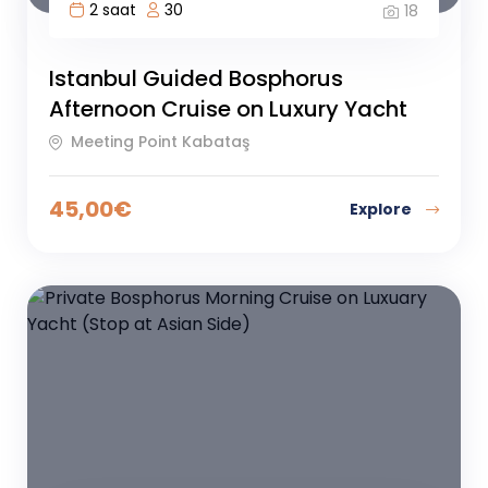
2 saat
30
18
Istanbul Guided Bosphorus
Afternoon Cruise on Luxury Yacht
Meeting Point Kabataş
45,00
€
Explore