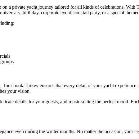
on a private yacht journey tailored for all kinds of celebrations. Wit
niversary, birthday, corporate event, cocktail party, or a special theme
cluding:
rcials
r groups
n, Tour book Turkey ensures that every detail of your yacht experience 
hes your vision.
licate details for your guests, and music setting the perfect mood. Eac
elegance even during the winter months. No matter the occasion, your c