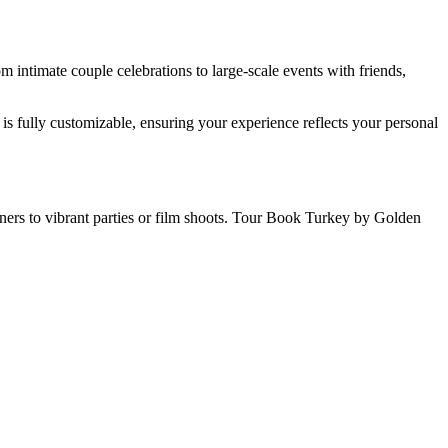
intimate couple celebrations to large-scale events with friends,
is fully customizable, ensuring your experience reflects your personal
nners to vibrant parties or film shoots. Tour Book Turkey by Golden