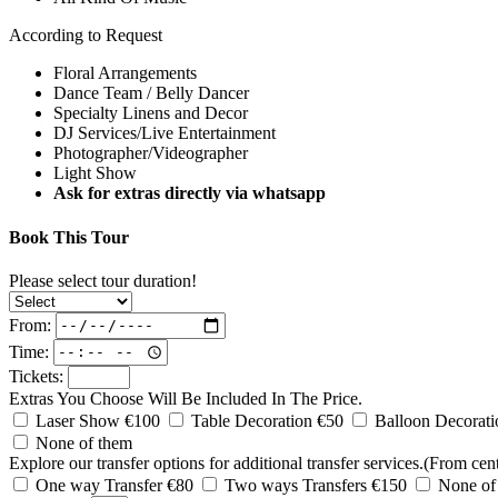
According to Request
Floral Arrangements
Dance Team / Belly Dancer
Specialty Linens and Decor
DJ Services/Live Entertainment
Photographer/Videographer
Light Show
Ask for extras directly via whatsapp
Book This Tour
Please select tour duration!
From:
Time:
Tickets:
Extras You Choose Will Be Included In The Price.
Laser Show €100
Table Decoration €50
Balloon Decorat
None of them
Explore our transfer options for additional transfer services.(From cent
One way Transfer €80
Two ways Transfers €150
None of