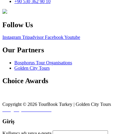
+90 530 362 90 10
Follow Us
Instagram
Tripadvisor
Facebook
Youtube
Our Partners
Bosphorus Tour Organisations
Golden City Tours
Choice Awards
Copyright © 2026 TourBook Turkey | Golden City Tours
Design by
♥
Fikirler Ofisi
Giriş
Kullanıcı adı veya e-posta