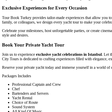
Exclusive Experiences for Every Occasion
Tour Book Turkey provides tailor-made experiences that allow you to e
family, or colleagues, we design every yacht tour to make your celebr
Celebrate your milestones, host unforgettable parties, or create cine
style and desires.
Book Your Private Yacht Tour
Join us to experience
exclusive yacht celebrations in Istanbul
. Let 
City Tours is dedicated to crafting experiences filled with elegance, 
Reserve your private yacht today and immerse yourself in a world of 
Packages Includes
Professional Captain and Crew
Chef
Bartenders and Servers
Yacht Rental
Choice of Route
Sound System
All Kind Of Music