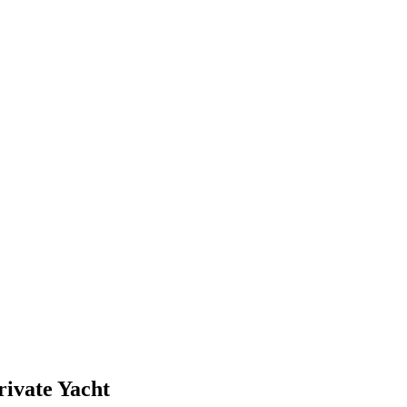
ivate Yacht