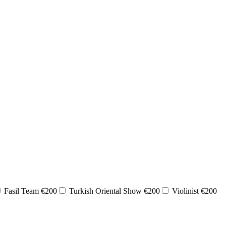
Fasil Team €200
Turkish Oriental Show €200
Violinist €200