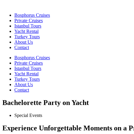
Bosphorus Cruises
Private Cruises
Istanbul Tours
Yacht Rental
Turkey Tours
About Us
Contact
Bosphorus Cruises
Private Cruises
Istanbul Tours
Yacht Rental
Turkey Tours
About Us
Contact
Bachelorette Party on Yacht
Special Events
Experience Unforgettable Moments on a Pr