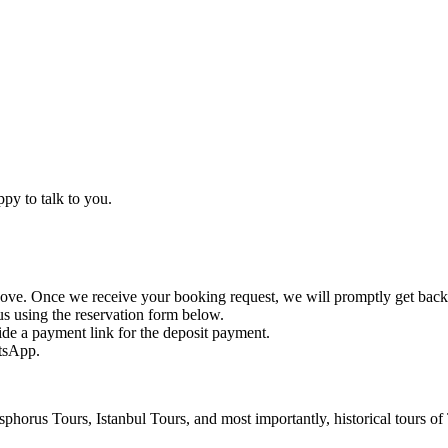
ppy to talk to you.
ve. Once we receive your booking request, we will promptly get back
us using the reservation form below.
ide a payment link for the deposit payment.
atsApp.
horus Tours, Istanbul Tours, and most importantly, historical tours of