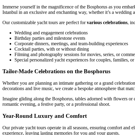
Immerse yourself in the magnificence of the Bosphorus as you embark 
Istanbul in an exclusive and enchanting way, whether it’s a wedding an
Our customizable yacht tours are perfect for
various celebrations
, in
Wedding and engagement celebrations
Birthday parties and milestone events
Corporate dinners, meetings, and team-building experiences
Cocktail parties, with or without dining
Filming and photography sessions for movies, series, or comme
Special personalized yacht experiences for couples, families, o
Tailor-Made Celebrations on the Bosphorus
Whether you are planning an intimate gathering or a grand celebratio
decorations and live music, we create a bespoke atmosphere that matc
Imagine gliding along the Bosphorus, tables adorned with flowers or de
romantic evening, a festive party, or a professional shoot.
Year-Round Luxury and Comfort
Our private yacht tours operate in all seasons, ensuring comfort and 
experience, leaving lasting memories for you and your guests.