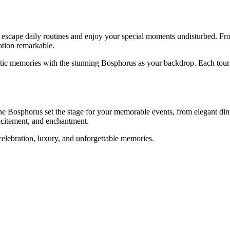
scape daily routines and enjoy your special moments undisturbed. From 
ation remarkable.
matic memories with the stunning Bosphorus as your backdrop. Each tour 
the Bosphorus set the stage for your memorable events, from elegant di
excitement, and enchantment.
celebration, luxury, and unforgettable memories.