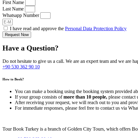
First Name
Last Name
Whatsapp Number
I have read and approve the
Personal Data Protection Policy
Request Now
Have a Question?
Do not hesitate to give us a call. We are an expert team and we are ha
+90 530 362 90 10
How to Book?
You can make a booking using the booking system provided abo
If your group consists of
more than 10 people,
please contact 
After receiving your request, we will reach out to you and prov
For immediate responses, please feel free to contact us via Wh
Tour Book Turkey is a branch of Golden City Tours, which offers Bosp