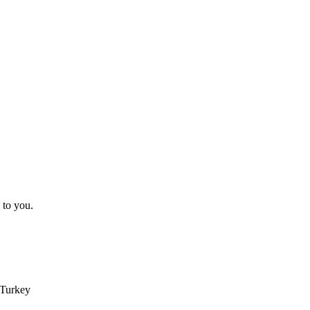
 to you.
 Turkey