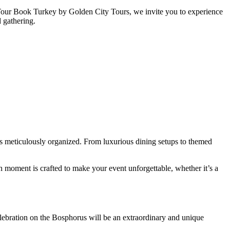
h Tour Book Turkey by Golden City Tours, we invite you to experience
d gathering.
is meticulously organized. From luxurious dining setups to themed
h moment is crafted to make your event unforgettable, whether it’s a
elebration on the Bosphorus will be an extraordinary and unique