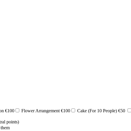
ion €100
Flower Arrangement €100
Cake (For 10 People) €50
ral points)
 them