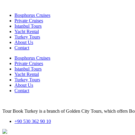
Bosphorus Cruises
Private Cruises
Istanbul Tours
Yacht Rental
Turkey Tours
About Us
Contact
Bosphorus Cruises
Private Cruises
Istanbul Tours
Yacht Rental
Turkey Tours
About Us
Contact
Tour Book Turkey is a branch of Golden City Tours, which offers Bosp
+90 530 362 90 10