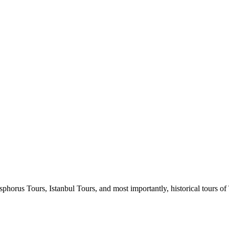
horus Tours, Istanbul Tours, and most importantly, historical tours of