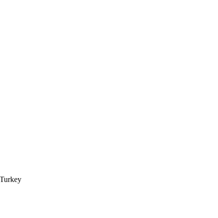
 Turkey