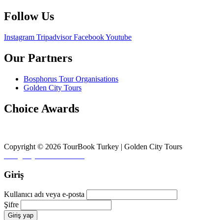
Follow Us
Instagram
Tripadvisor
Facebook
Youtube
Our Partners
Bosphorus Tour Organisations
Golden City Tours
Choice Awards
Copyright © 2026 TourBook Turkey | Golden City Tours
Design by
♥
Fikirler Ofisi
Giriş
Kullanıcı adı veya e-posta
Şifre