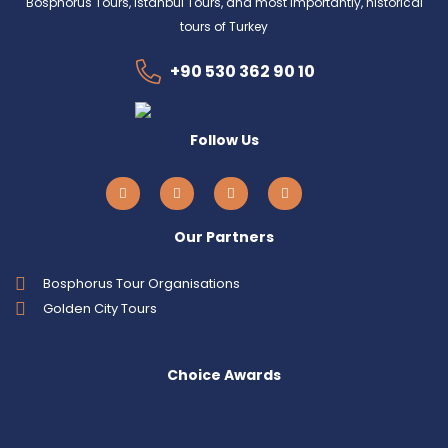
Bosphorus Tours, Istanbul Tours, and most importantly, historical
tours of Turkey
+90 530 362 90 10
Follow Us
Our Partners
Bosphorus Tour Organisations
Golden City Tours
Choice Awards