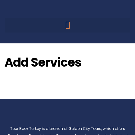
Add Services
Tour Book Turkey is a branch of Golden City Tours, which offers